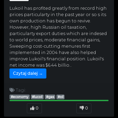
Lukoil has profited greatly from record high
prices particularty in the past year or so s its
own production has begun to revive.
However, high Russian oil taxation,
particularty export duties which are indesed
to world prices, moderate financial gains,
Sweeping cost-cutting menures first
implemented in 2004 have also helped
improve Lukoil's financial position. Lukoil's
net income was $6.44 billio...
Czytaj dalej →
Tagi:
#economy
#lucoil
#gas
#oil
0
0