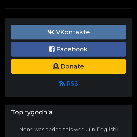
VKontakte
Facebook
Donate
RSS
Top tygodnia
None was added this week (in English)