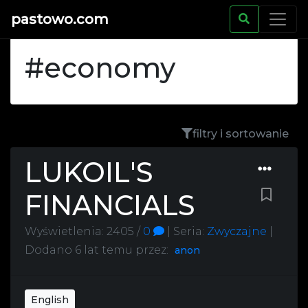
pastowo.com
#economy
filtry i sortowanie
LUKOIL'S
FINANCIALS
Wyświetlenia: 2405 /
0
|
Seria:
Zwyczajne
|
Dodano
6 lat temu
przez:
anon
English